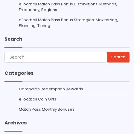
eFootball Match Pass Bonus Distributions: Methods,
Frequency, Regions
eFootball Match Pass Bonus Strategies: Maximizing,
Planning, Timing
Search
Search
for:
Categories
Campaign Redemption Rewards
eFootball Coin Gifts
Match Pass Monthly Bonuses
Archives