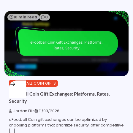
10 min read
0
EFOOTBALL COIN GIFTS
eFootball Coin Gift Exchanges: Platforms, Rates,
Security
Jordan Ellis
11/03/2026
eFootball Coin gift exchanges can be optimized by
choosing platforms that prioritize security, offer competitive
[…]