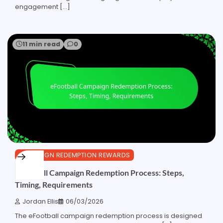
engagement […]
11 min read
0
CAMPAIGN REDEMPTION REWARDS
eFootball Campaign Redemption Process: Steps,
Timing, Requirements
Jordan Ellis
06/03/2026
The eFootball campaign redemption process is designed