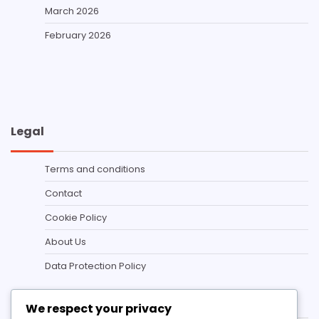
March 2026
February 2026
Legal
Terms and conditions
Contact
Cookie Policy
About Us
Data Protection Policy
Recent Posts
We respect your privacy