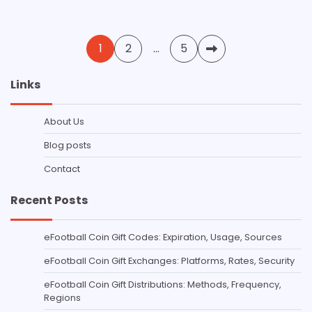
Posts
1
2
…
5
pagination
Links
About Us
Blog posts
Contact
Recent Posts
eFootball Coin Gift Codes: Expiration, Usage, Sources
eFootball Coin Gift Exchanges: Platforms, Rates, Security
eFootball Coin Gift Distributions: Methods, Frequency,
Regions