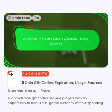
11 min read
0
EFOOTBALL COIN GIFTS
eFootball Coin Gift Codes: Expiration, Usage, Sources
Jordan Ellis
11/03/2026
eFootball Coin gift codes provide players with an
opportunity to acquire in-game currency without spending
[…]