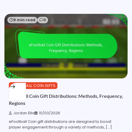
9 min read
0
EFOOTBALL COIN GIFTS
eFootball Coin Gift Distributions: Methods, Frequency,
Regions
Jordan Ellis
10/03/2026
eFootball Coin gift distributions are designed to boost
player engagement through a variety of methods, […]