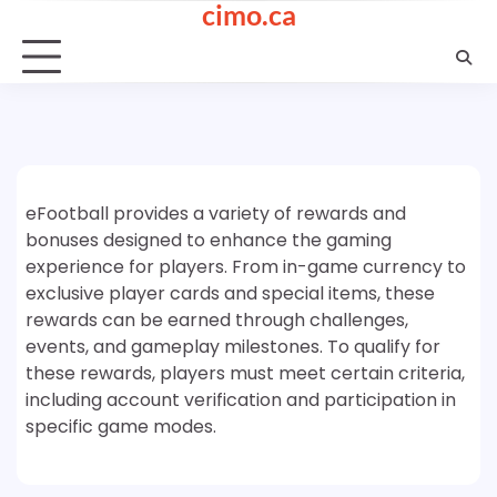
cimo.ca
Skip
to
content
eFootball provides a variety of rewards and
bonuses designed to enhance the gaming
experience for players. From in-game currency to
exclusive player cards and special items, these
rewards can be earned through challenges,
events, and gameplay milestones. To qualify for
these rewards, players must meet certain criteria,
including account verification and participation in
specific game modes.