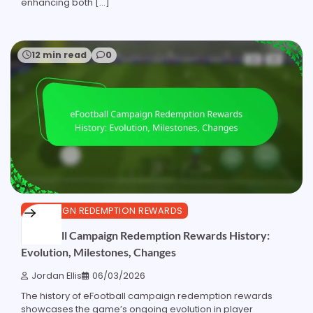
enhancing both […]
12 min read
0
CAMPAIGN REDEMPTION REWARDS
eFootball Campaign Redemption Rewards History:
Evolution, Milestones, Changes
Jordan Ellis
06/03/2026
The history of eFootball campaign redemption rewards
showcases the game’s ongoing evolution in player