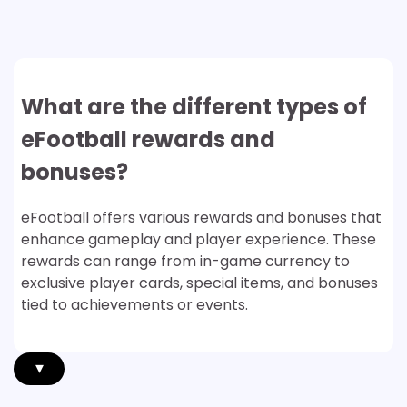
What are the different types of
eFootball rewards and
bonuses?
eFootball offers various rewards and bonuses that
enhance gameplay and player experience. These
rewards can range from in-game currency to
exclusive player cards, special items, and bonuses
tied to achievements or events.
▾