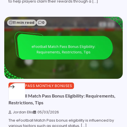
to help players claim their rewards through a […]
11 min read
0
MATCH PASS MONTHLY BONUSES
eFootball Match Pass Bonus Eligibility: Requirements,
Restrictions, Tips
Jordan Ellis
05/03/2026
The eFootball Match Pass bonus eligibility is influenced by
various factors such as account status, […]