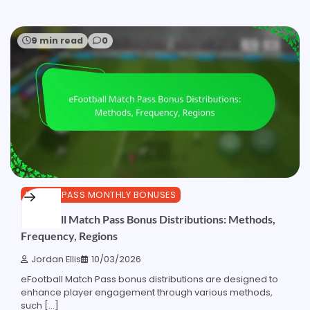
9 min read
0
MATCH PASS MONTHLY BONUSES
eFootball Match Pass Bonus Distributions: Methods,
Frequency, Regions
Jordan Ellis
10/03/2026
eFootball Match Pass bonus distributions are designed to
enhance player engagement through various methods,
such […]