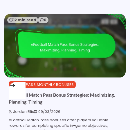
12 min read
0
MATCH PASS MONTHLY BONUSES
eFootball Match Pass Bonus Strategies: Maximizing,
Planning, Timing
Jordan Ellis
09/03/2026
eFootball Match Pass bonuses offer players valuable
rewards for completing specific in-game objectives,