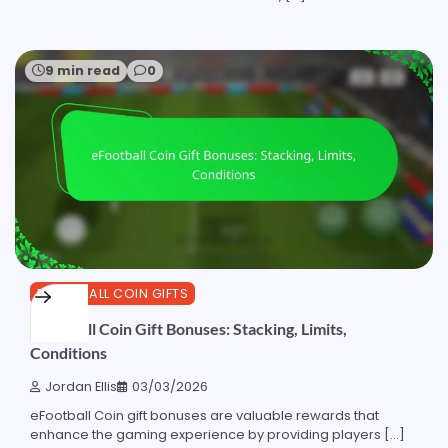
9 min read
0
EFOOTBALL COIN GIFTS
eFootball Coin Gift Bonuses: Stacking, Limits,
Conditions
Jordan Ellis
03/03/2026
eFootball Coin gift bonuses are valuable rewards that
enhance the gaming experience by providing players […]