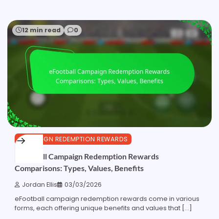
12 min read
0
CAMPAIGN REDEMPTION REWARDS
eFootball Campaign Redemption Rewards
Comparisons: Types, Values, Benefits
Jordan Ellis
03/03/2026
eFootball campaign redemption rewards come in various
forms, each offering unique benefits and values that […]